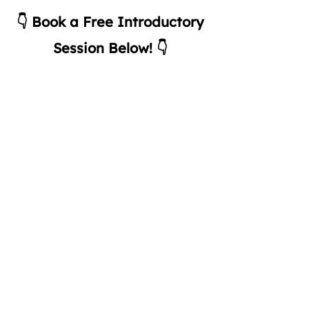
👇 Book a Free Introductory
Session Below! 👇