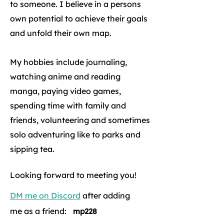
to someone. I believe in a persons
own potential to achieve their goals
and unfold their own map.
My hobbies include journaling,
watching anime and reading
manga, paying video games,
spending time with family and
friends, volunteering and sometimes
solo adventuring like to parks and
sipping tea.
Looking forward to meeting you!
DM me on Discord
after adding
me as a friend:
mp228