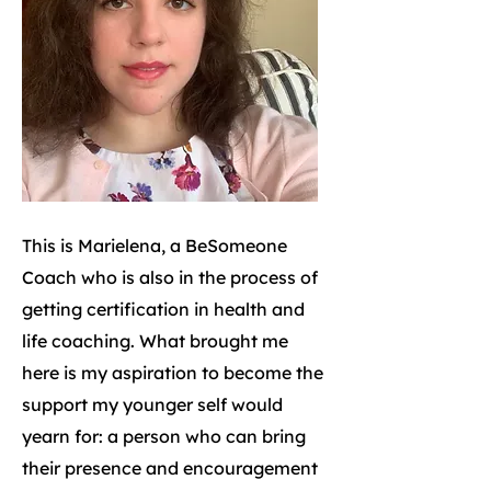
This is Marielena, a BeSomeone
Coach who is also in the process of
getting certification in health and
life coaching. What brought me
here is my aspiration to become the
support my younger self would
yearn for: a person who can bring
their presence and encouragement