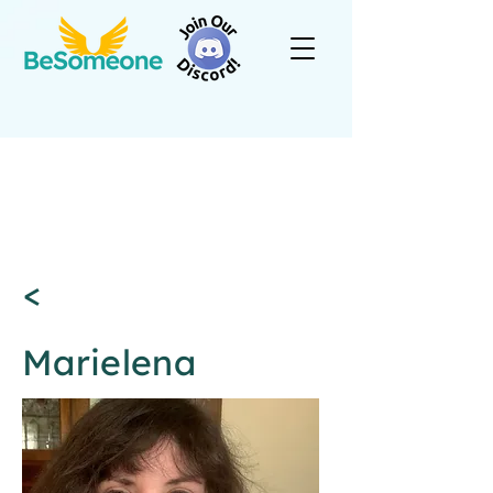
<
Marielena