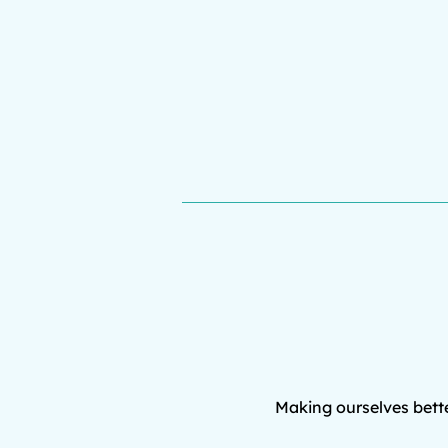
Making ourselves bette