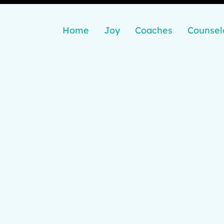
Home
Joy
Coaches
Counsel