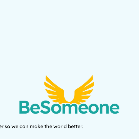
r so we can make the world better.