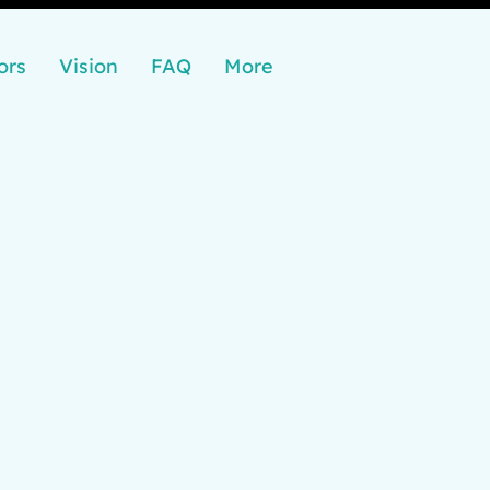
ors
Vision
FAQ
More