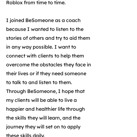
Roblox from time to time.
I joined BeSomeone as a coach
because I wanted to listen to the
stories of others and try to aid them
in any way possible. I want to
connect with clients to help them
overcome the obstacles they face in
their lives or if they need someone
to talk to and listen to them.
Through BeSomeone, I hope that
my clients will be able to live a
happier and healthier life through
the skills they will learn, and the
journey they will set on to apply
these skills daily.