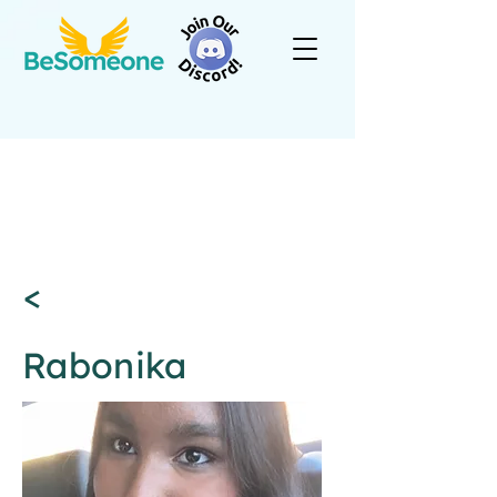
<
Rabonika