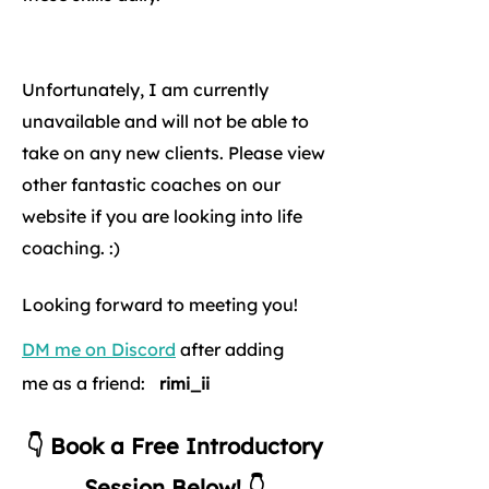
Unfortunately, I am currently
unavailable and will not be able to
take on any new clients. Please view
other fantastic coaches on our
website if you are looking into life
coaching. :)
Looking forward to meeting you!
DM me on Discord
after adding
me as a friend:
rimi_ii
👇 Book a Free Introductory
Session Below! 👇