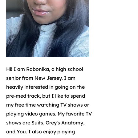
Hi! I am Rabonika, a high school
senior from New Jersey. I am
heavily interested in going on the
pre-med track, but I like to spend
my free time watching TV shows or
playing video games. My favorite TV
shows are Suits, Grey's Anatomy,
and You. I also enjoy playing