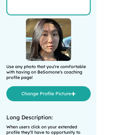
Use any photo that you’re comfortable
with having on BeSomone’s coaching
profile page!
Change Profile Picture
Long Description:
When users click on your extended
profile they’ll have to opportunity to