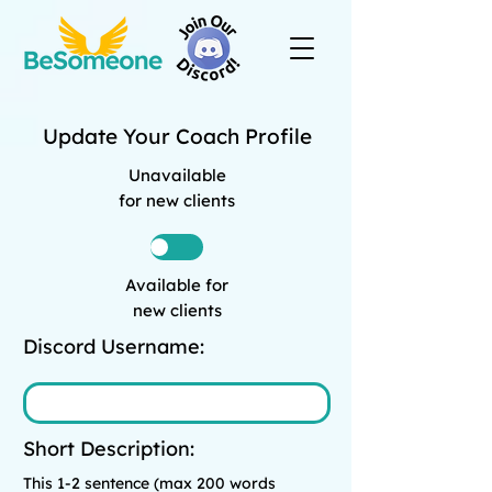
Update Your Coach Profile
Unavailable
for new clients
Available for
new clients
Discord Username:
Short Description:
This 1-2 sentence (max 200 words