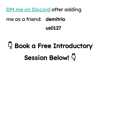
DM me on Discord
after adding
me as a friend:
demitrio
us0127
👇 Book a Free Introductory
Session Below! 👇