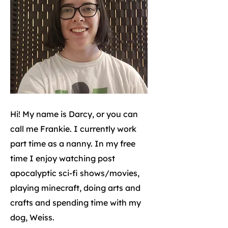
Hi! My name is Darcy, or you can
call me Frankie. I currently work
part time as a nanny. In my free
time I enjoy watching post
apocalyptic sci-fi shows/movies,
playing minecraft, doing arts and
crafts and spending time with my
dog, Weiss.