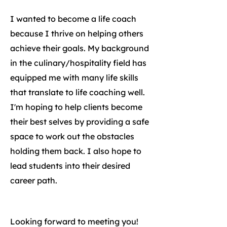
I wanted to become a life coach
because I thrive on helping others
achieve their goals. My background
in the culinary/hospitality field has
equipped me with many life skills
that translate to life coaching well.
I'm hoping to help clients become
their best selves by providing a safe
space to work out the obstacles
holding them back. I also hope to
lead students into their desired
career path.
Looking forward to meeting you!