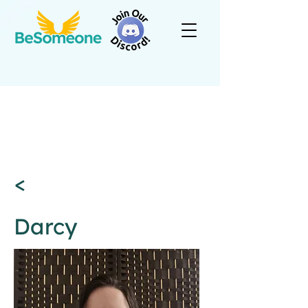
<
Darcy