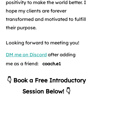
positivity to make the world better. I
hope my clients are forever
transformed and motivated to fulfill
their purpose.
Looking forward to meeting you!
DM me on Discord
after adding
me as a friend:
coach.e1
👇 Book a Free Introductory
Session Below! 👇