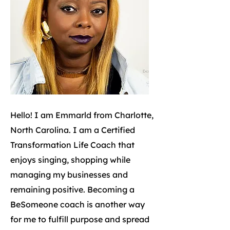
Hello! I am Emmarld from Charlotte,
North Carolina. I am a Certified
Transformation Life Coach that
enjoys singing, shopping while
managing my businesses and
remaining positive. Becoming a
BeSomeone coach is another way
for me to fulfill purpose and spread