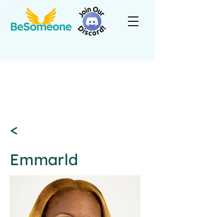
<
Emmarld