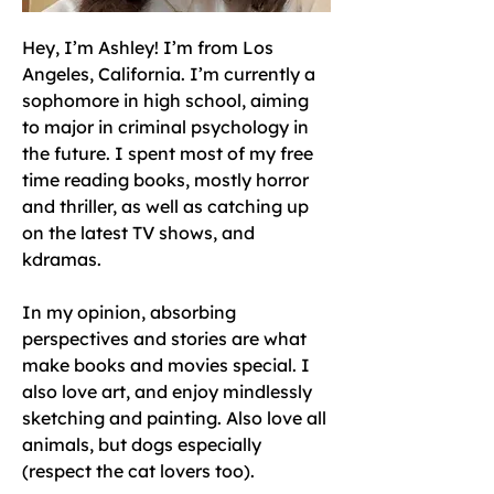
Hey, I’m Ashley! I’m from Los 
Angeles, California. I’m currently a 
sophomore in high school, aiming 
to major in criminal psychology in 
the future. I spent most of my free 
time reading books, mostly horror 
and thriller, as well as catching up 
on the latest TV shows, and 
kdramas. 
In my opinion, absorbing 
perspectives and stories are what 
make books and movies special. I 
also love art, and enjoy mindlessly 
sketching and painting. Also love all 
animals, but dogs especially 
(respect the cat lovers too). 