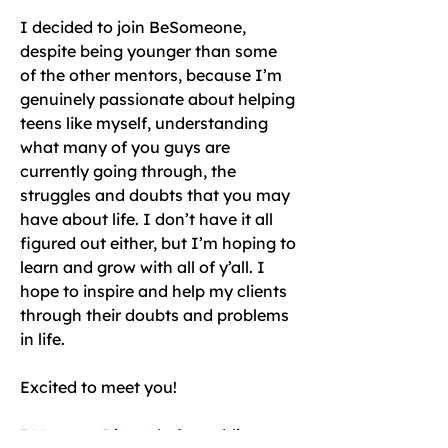
I decided to join BeSomeone, 
despite being younger than some 
of the other mentors, because I’m 
genuinely passionate about helping 
teens like myself, understanding 
what many of you guys are 
currently going through, the 
struggles and doubts that you may 
have about life. I don’t have it all 
figured out either, but I’m hoping to 
learn and grow with all of y’all. I 
hope to inspire and help my clients 
through their doubts and problems 
in life. 
Excited to meet you!
DM me on Discord
 after adding me 