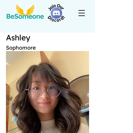
Ashley
Sophomore