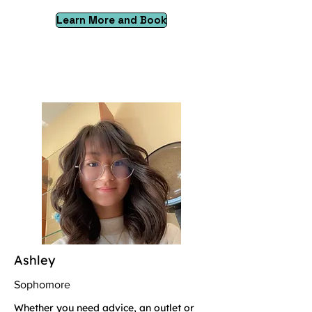
Learn More and Book
Ashley
Sophomore
Whether you need advice, an outlet or