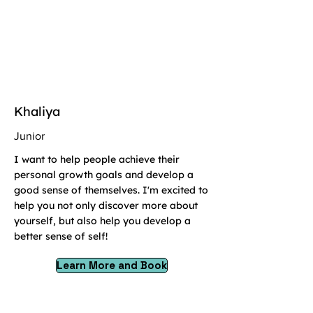
Khaliya
Junior
I want to help people achieve their
personal growth goals and develop a
good sense of themselves. I'm excited to
help you not only discover more about
yourself, but also help you develop a
better sense of self!
Learn More and Book