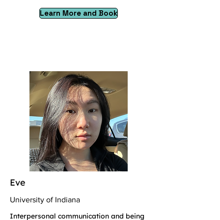
Learn More and Book
Eve
University of Indiana
Interpersonal communication and being