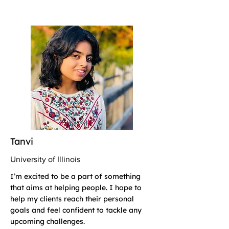
Tanvi
University of Illinois
I’m excited to be a part of something
that aims at helping people. I hope to
help my clients reach their personal
goals and feel confident to tackle any
upcoming challenges.