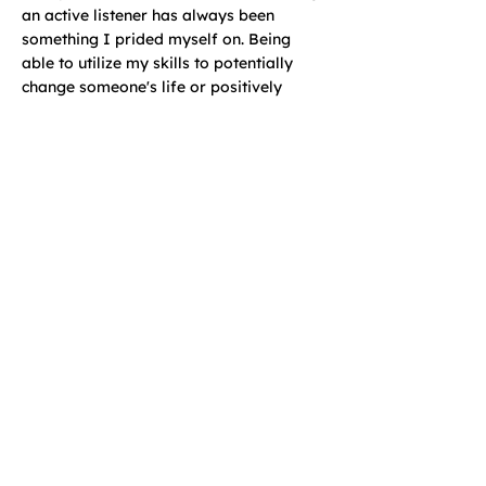
an active listener has always been
something I prided myself on. Being
able to utilize my skills to potentially
change someone's life or positively
influence them makes me happy!
Learn More and Book