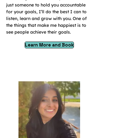
just someone to hold you accountable
for your goals, I’ll do the best I can to
listen, learn and grow with you. One of
the things that make me happiest is to
see people achieve their goals.
Learn More and Book