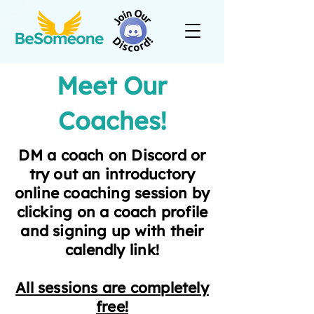
Meet Our
Coaches!
DM a coach on Discord or
try out an introductory
online coaching session by
clicking on a coach profile
and signing up with their
calendly link!
All sessions are completely
free!