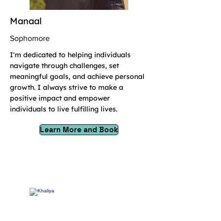
Manaal
Sophomore
I'm dedicated to helping individuals
navigate through challenges, set
meaningful goals, and achieve personal
growth. I always strive to make a
positive impact and empower
individuals to live fulfilling lives.
Learn More and Book