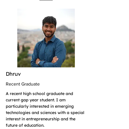
Dhruv
Recent Graduate
A recent high school graduate and
current gap year student. I am
particularly interested in emerging
technologies and sciences with a special
interest in entrepreneurship and the
future of education.