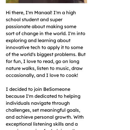
Hi there, I'm Manaal! I'm a high 
school student and super 
passionate about making some 
sort of change in the world. I'm into 
exploring and learning about 
innovative tech to apply it to some 
of the world's biggest problems. But 
for fun, I love to read, go on long 
nature walks, listen to music, draw 
occasionally, and I love to cook! 
I decided to join BeSomeone 
because I'm dedicated to helping 
individuals navigate through 
challenges, set meaningful goals, 
and achieve personal growth. With 
exceptional listening skills and a 