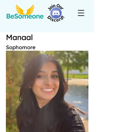
Manaal
Sophomore