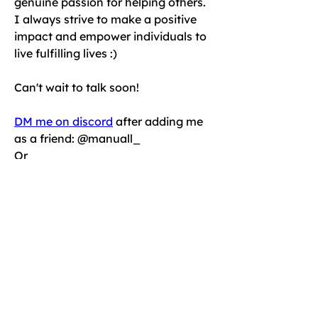
genuine passion for helping others. 
I always strive to make a positive 
impact and empower individuals to 
live fulfilling lives :) 
Can't wait to talk soon!
DM me on discord
 after adding me 
as a friend: @manuall_ 
Or
Schedule an online introductory 
session today!
< Back