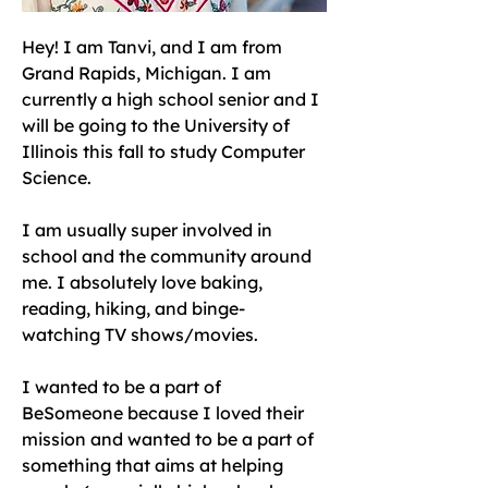
Hey! I am Tanvi, and I am from 
Grand Rapids, Michigan. I am 
currently a high school senior and I 
will be going to the University of 
Illinois this fall to study Computer 
Science. 
I am usually super involved in 
school and the community around 
me. I absolutely love baking, 
reading, hiking, and binge-
watching TV shows/movies. 
I wanted to be a part of 
BeSomeone because I loved their 
mission and wanted to be a part of 
something that aims at helping 