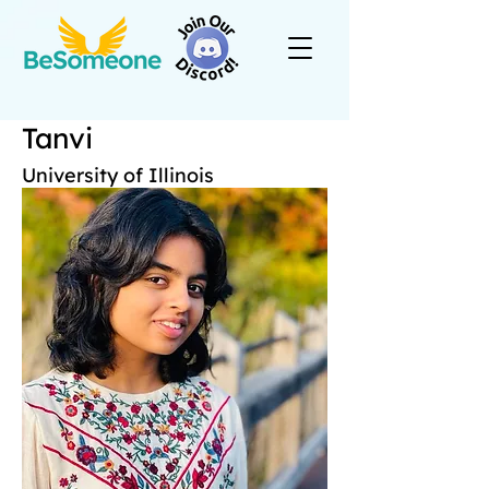
Tanvi
University of Illinois