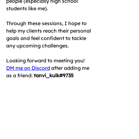
people (especially high school 
students like me). 
Through these sessions, I hope to 
help my clients reach their personal 
goals and feel confident to tackle 
any upcoming challenges.
Looking forward to meeting you!
DM me on Discord
 after adding me 
as a friend: 
tanvi_kulk#9735
or
Schedule an online introductory 
session today!
< Back